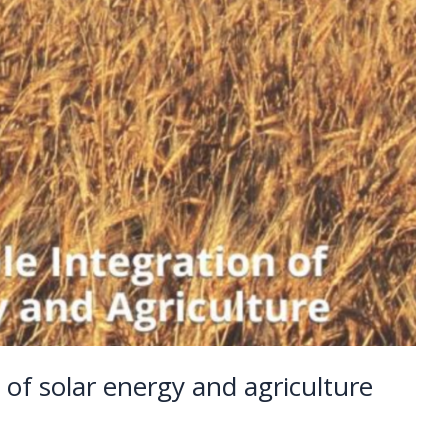
n of solar energy and agriculture