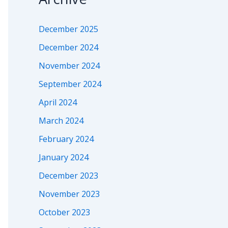
December 2025
December 2024
November 2024
September 2024
April 2024
March 2024
February 2024
January 2024
December 2023
November 2023
October 2023