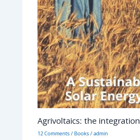
Agrivoltaics: the integratio
12 Comments
/
Books
/
admin