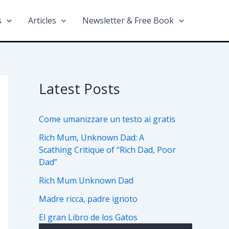
s
Articles
Newsletter & Free Book
Latest Posts
Come umanizzare un testo ai gratis
Rich Mum, Unknown Dad: A
Scathing Critique of “Rich Dad, Poor
Dad”
Rich Mum Unknown Dad
Madre ricca, padre ignoto
El gran Libro de los Gatos