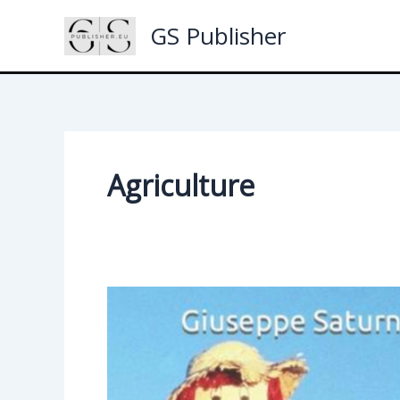
Skip
GS Publisher
to
content
Agriculture