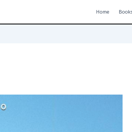
Home
Book