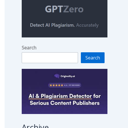
Search
Search
Archive