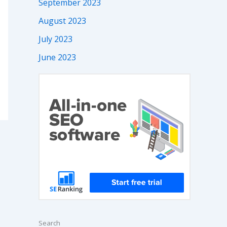
September 2023
August 2023
July 2023
June 2023
Search