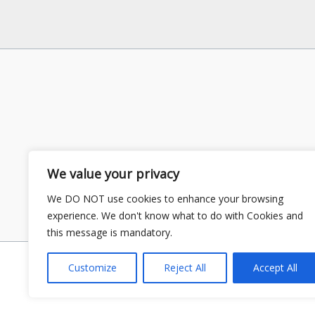
We value your privacy
We DO NOT use cookies to enhance your browsing
experience. We don't know what to do with Cookies and
this message is mandatory.
Customize
Reject All
Accept All
Copyright © 2026 GS Publisher | P