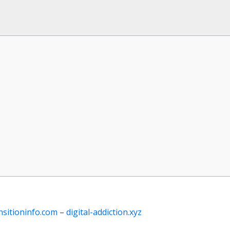
nsitioninfo.com
–
digital-addiction.xyz