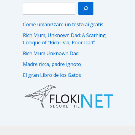
Come umanizzare un testo ai gratis
Rich Mum, Unknown Dad: A Scathing
Critique of “Rich Dad, Poor Dad”
Rich Mum Unknown Dad
Madre ricca, padre ignoto
El gran Libro de los Gatos