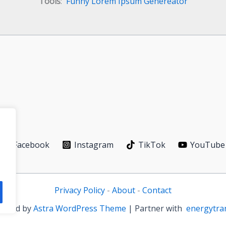
Tools
:
Funny Lorem Ipsum Genereator
Facebook
Instagram
TikTok
YouTube
Privacy Policy
-
About
-
Contact
owered by
Astra WordPress Theme
| Partner with
energytra