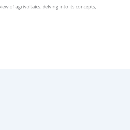
ew of agrivoltaics, delving into its concepts,