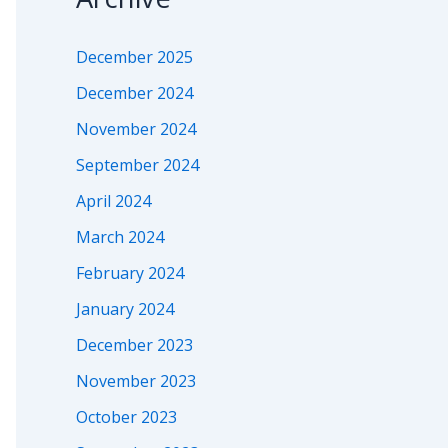
December 2025
December 2024
November 2024
September 2024
April 2024
March 2024
February 2024
January 2024
December 2023
November 2023
October 2023