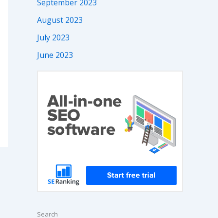
September 2023
August 2023
July 2023
June 2023
Search