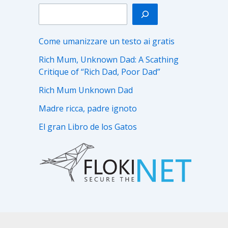
Come umanizzare un testo ai gratis
Rich Mum, Unknown Dad: A Scathing
Critique of “Rich Dad, Poor Dad”
Rich Mum Unknown Dad
Madre ricca, padre ignoto
El gran Libro de los Gatos