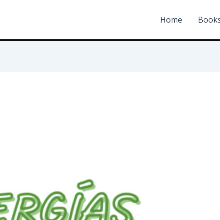
Home
Book