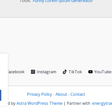
Tools
:
Funny Lorem Ipsum Genereator
Facebook
Instagram
TikTok
YouTube
Privacy Policy
-
About
-
Contact
owered by
Astra WordPress Theme
| Partner with
energytra