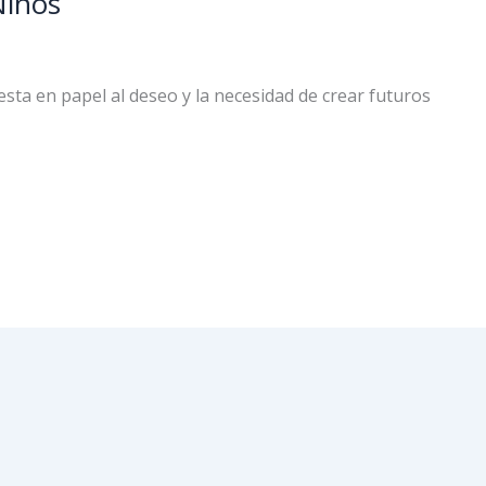
Niños
sta en papel al deseo y la necesidad de crear futuros