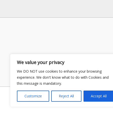
We value your privacy
We DO NOT use cookies to enhance your browsing
experience. We don't know what to do with Cookies and
this message is mandatory.
Customize
Reject All
Accept All
Copyright © 2026 GS Publisher | P