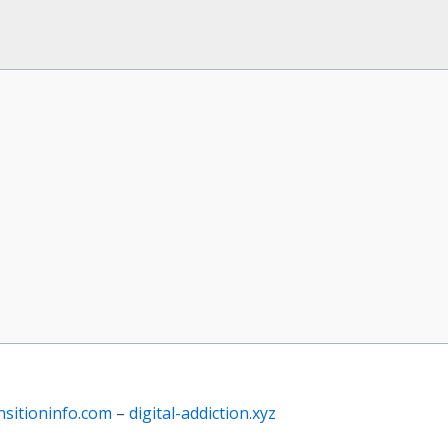
nsitioninfo.com
–
digital-addiction.xyz