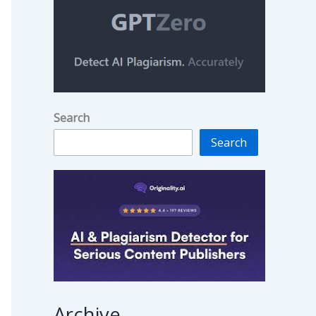
Search
Search
Archive