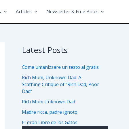
s
Articles
Newsletter & Free Book
Latest Posts
Come umanizzare un testo ai gratis
Rich Mum, Unknown Dad: A
Scathing Critique of “Rich Dad, Poor
Dad”
Rich Mum Unknown Dad
Madre ricca, padre ignoto
El gran Libro de los Gatos