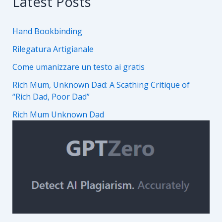
Latest Posts
Hand Bookbinding
Rilegatura Artigianale
Come umanizzare un testo ai gratis
Rich Mum, Unknown Dad: A Scathing Critique of
“Rich Dad, Poor Dad”
Rich Mum Unknown Dad