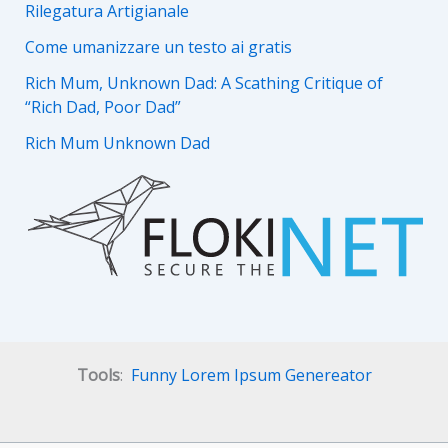
Rilegatura Artigianale
Come umanizzare un testo ai gratis
Rich Mum, Unknown Dad: A Scathing Critique of
“Rich Dad, Poor Dad”
Rich Mum Unknown Dad
Tools
:
Funny Lorem Ipsum Genereator