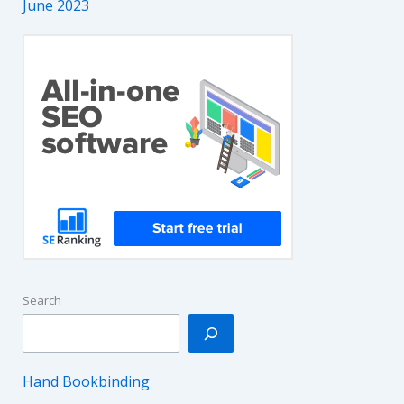
June 2023
Search
Hand Bookbinding