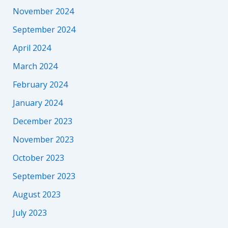
November 2024
September 2024
April 2024
March 2024
February 2024
January 2024
December 2023
November 2023
October 2023
September 2023
August 2023
July 2023