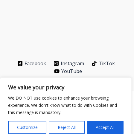
Facebook
Instagram
TikTok
YouTube
We value your privacy
We DO NOT use cookies to enhance your browsing
Privacy Policy
-
About
-
Contact
experience. We don't know what to do with Cookies and
Copyright © 2026 GS Publisher | Powered by
Astra
this message is mandatory.
WordPress Theme
| Partner with
energytransitioninfo.com
–
digital-addiction.xyz
Customize
Reject All
Accept All