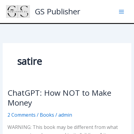
Skip
GS Publisher
to
content
satire
ChatGPT: How NOT to Make
Money
2 Comments
/
Books
/
admin
WARNING: This book may be different from what