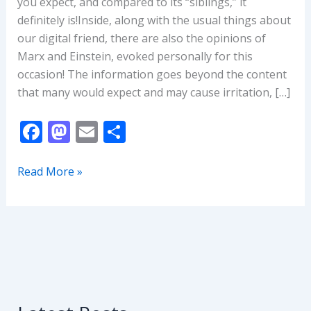
you expect, and compared to its “siblings,” it
definitely is!Inside, along with the usual things about
our digital friend, there are also the opinions of
Marx and Einstein, evoked personally for this
occasion! The information goes beyond the content
that many would expect and may cause irritation, […]
F
M
E
S
ac
as
m
h
e
to
ai
ar
ChatGPT:
Read More »
How
b
d
l
e
NOT
o
o
to
o
n
Make
k
Money