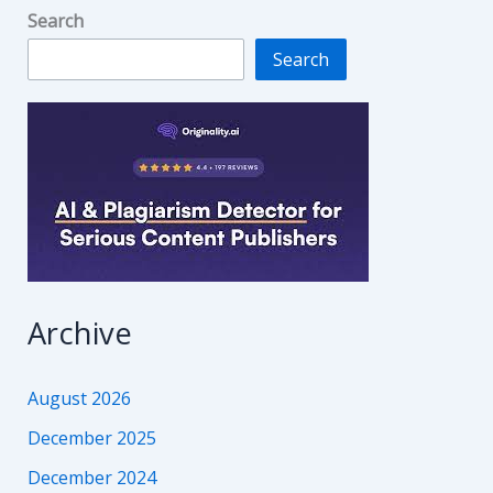
Search
Search
Archive
August 2026
December 2025
December 2024