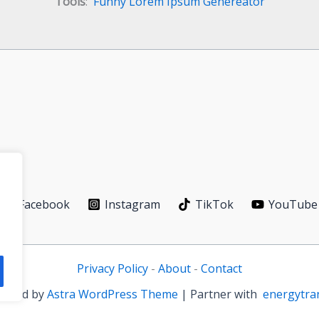
Tools
:
Funny Lorem Ipsum Genereator
Facebook
Instagram
TikTok
YouTube
Privacy Policy
-
About
-
Contact
owered by
Astra WordPress Theme
| Partner with
energytra