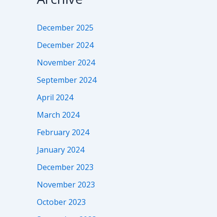
December 2025
December 2024
November 2024
September 2024
April 2024
March 2024
February 2024
January 2024
December 2023
November 2023
October 2023