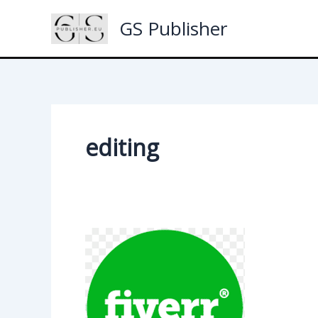
Skip
GS Publisher
to
content
editing