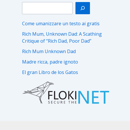
Come umanizzare un testo ai gratis
Rich Mum, Unknown Dad: A Scathing
Critique of “Rich Dad, Poor Dad”
Rich Mum Unknown Dad
Madre ricca, padre ignoto
El gran Libro de los Gatos