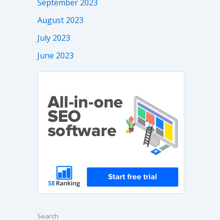
September 2023
August 2023
July 2023
June 2023
Search