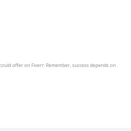
s I could offer on Fiverr: Remember, success depends on