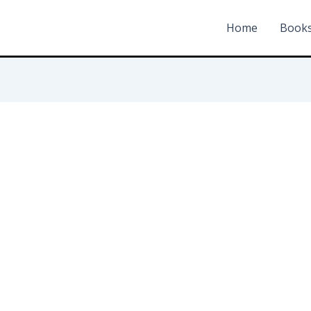
Home
Book