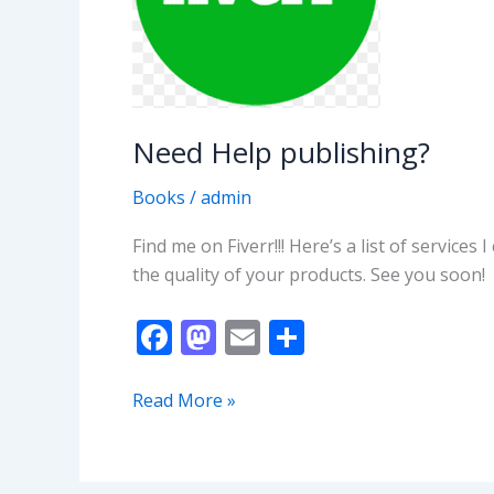
Need Help publishing?
Books
/
admin
Find me on Fiverr!!! Here’s a list of service
the quality of your products. See you soon!
F
M
E
S
ac
as
m
h
e
to
ai
ar
Need
Read More »
Help
b
d
l
e
publishing?
o
o