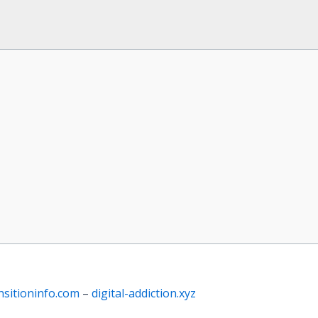
nsitioninfo.com
–
digital-addiction.xyz