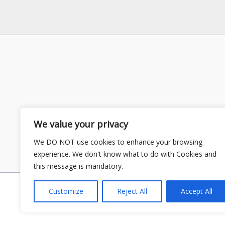
We value your privacy
We DO NOT use cookies to enhance your browsing
experience. We don't know what to do with Cookies and
this message is mandatory.
Customize
Reject All
Accept All
Copyright © 2026 GS Publisher | P