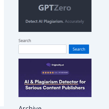
Search
Search
Archive