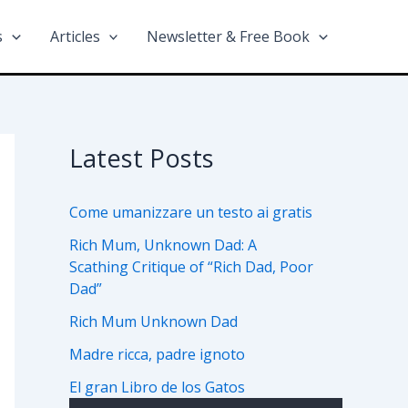
s
Articles
Newsletter & Free Book
Latest Posts
Come umanizzare un testo ai gratis
Rich Mum, Unknown Dad: A
Scathing Critique of “Rich Dad, Poor
Dad”
Rich Mum Unknown Dad
Madre ricca, padre ignoto
El gran Libro de los Gatos